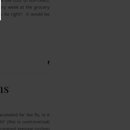
use the cost of non-GMO,
very week at the grocery
his be right? It would be
ns
inated for the flu. Is it
” (this is controversial)
ompromised immune system