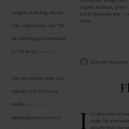
nourish our bodies with
organic produce, grains
Fatigue, Brain Fog, Muscle
store check-out line. I 
twice…
Pain, Depression- Can This
Be Underlying Inflammation
In The Body?
December 1,
Deborah Messemer
2019
Our Microbiome-what is it
F
and why is it vital to our
health
April 26, 2019
I
t’s that time of y
Mold Exposure-Detox Is
really for everyone
benefit from the v