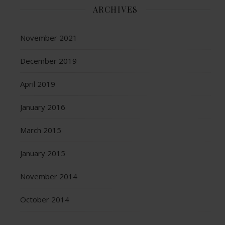
ARCHIVES
November 2021
December 2019
April 2019
January 2016
March 2015
January 2015
November 2014
October 2014