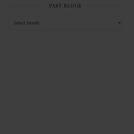
PAST BLOGS
Past Blogs