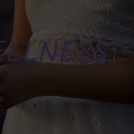
ELLNESS