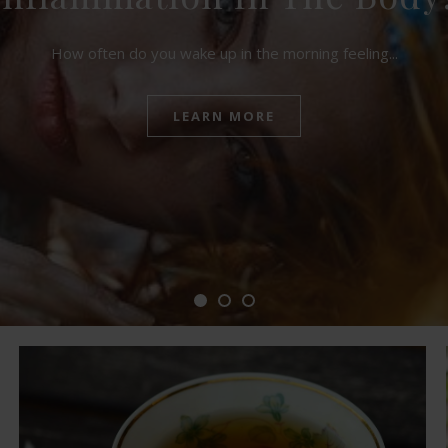
How often do you wake up in the morning feeling...
LEARN MORE