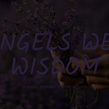
NGELS W
WISDOM
Graceful Renewal of Body & Spirit