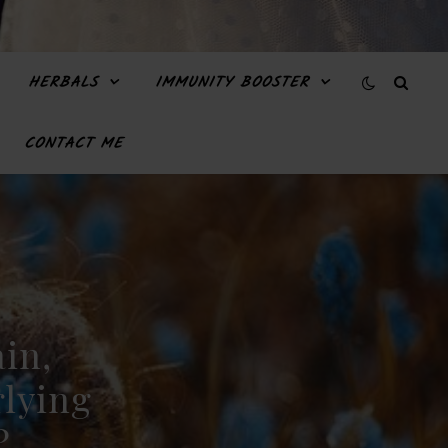
HERBALS
IMMUNITY BOOSTER
CONTACT ME
ain,
lying
?