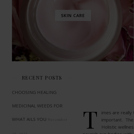
SKIN CARE
RECENT POSTS
CHOOSING HEALING
MEDICINAL WEEDS FOR
T
imes are really
WHAT AILS YOU
important. The s
November
Holistic wellne
29, 2021