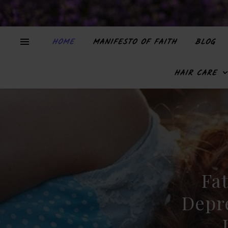
HOME
MANIFESTO OF FAITH
BLOG
HAIR CARE
Fat
Depr