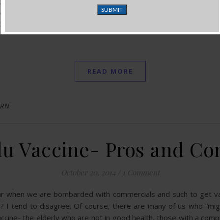
 good nutrient-dense whole foods. I know this is difficult beca
 and protein sources is enormous. I practically go into shock e
look at what is in my bags and then look at the bill…how can t
READ MORE
 RN
lu Vaccine- Pros and Co
October 20, 2014
/
1 Comment
ear when we are bombarded with commercials and such to get vacc
? I tend to disagree. Of course, there are many of us who “might
accine- the elderly who are not in good health, those with a c