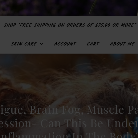
SHOP *FREE SHIPPING ON ORDERS OF $75.00 OR MORE*
SKIN CARE
ACCOUNT
CART
ABOUT ME
igue, Brain Fog, Muscle P
ession- Can This Be Under
Inflammation In The Body