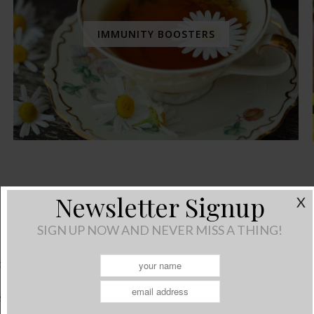
IMMUNITY BOOSTERS
Living With Stress
Newsletter Signup
X
SIGN UP NOW AND NEVER MISS A THING!
November 13, 2014
/
2 Comments
 tough these days. I know for myself, I struggle everyday to sta
tress in our lives can play havoc on our wellbeing…physically, em
ss encompasses all three states of wellbeing. To promote physic