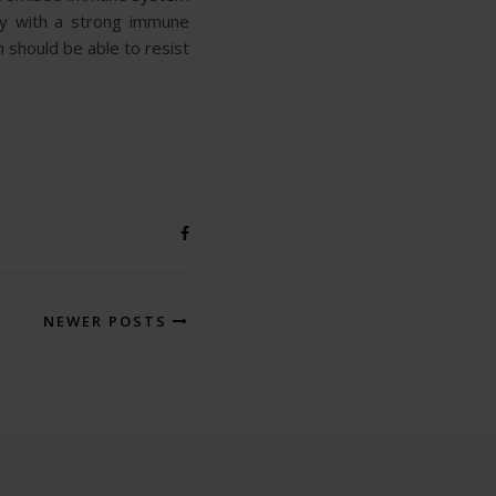
hy with a strong immune
 should be able to resist
NEWER POSTS