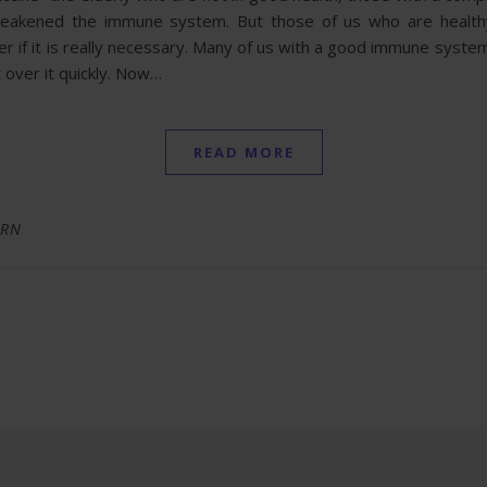
 weakened the immune system. But those of us who are healt
f it is really necessary. Many of us with a good immune system
t over it quickly. Now…
READ MORE
 RN