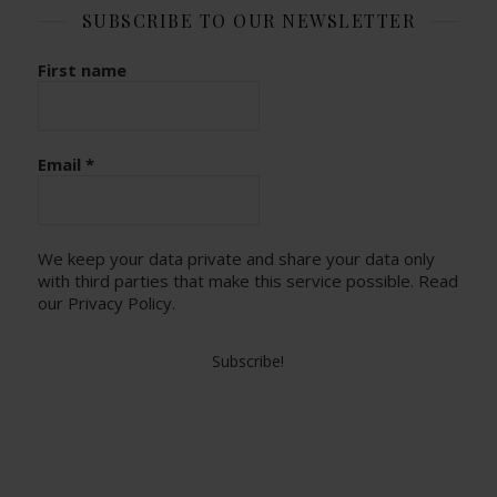
SUBSCRIBE TO OUR NEWSLETTER
First name
Email
*
We keep your data private and share your data only
with third parties that make this service possible.
Read
our Privacy Policy.