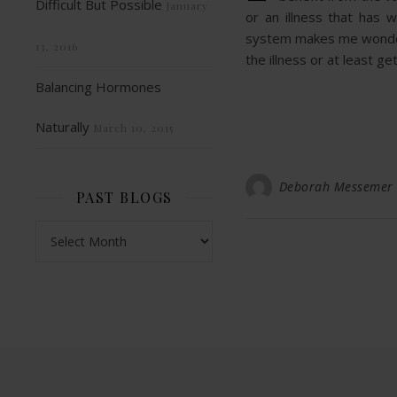
Difficult But Possible
January
or an illness that has
system makes me wonder i
13, 2016
the illness or at least ge
Balancing Hormones
Naturally
March 10, 2015
Deborah Messemer
PAST BLOGS
Past Blogs