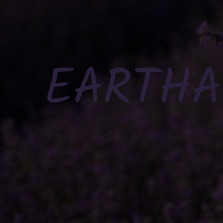
EARTHA