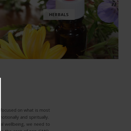
HERBALS
y focused on what is most
otionally and spiritually.
al wellbeing, we need to